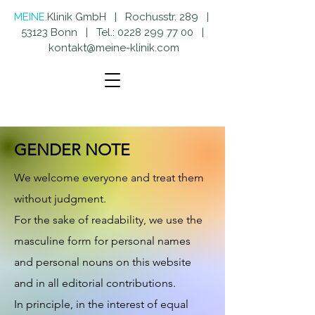
MEINE.
Klinik GmbH | Rochusstr. 289 |
53123 Bonn | Tel.:
0228 299 77 00
|
kontakt@meine-klinik.com
GENDER NOTE
We welcome everyone and treat them
without judgment.
For the sake of readability, we use the
masculine form for personal names
and personal nouns on this website
and in all editorial contributions.
In
principle, in the interest of equal