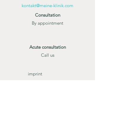
kontakt@meine-klinik.com
Consultation
By appointment
Acute consultation
Call us
imprint
Data protection
Terms and
Conditions
Gender Note