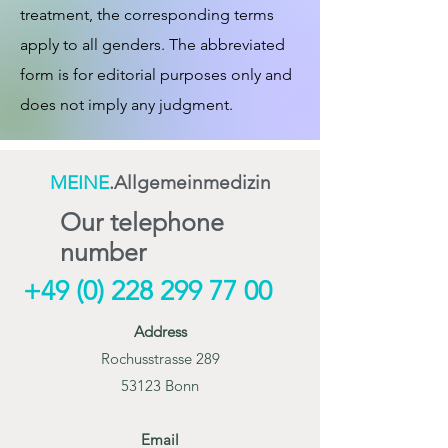
treatment, the corresponding terms
apply to all genders. The abbreviated
form is for editorial purposes only and
does not imply any judgment.
MEINE
.Allgemeinmedizin
Our telephone
number
+49 (0) 228 299 77 00
Address
Rochusstrasse 289
53123 Bonn
Email